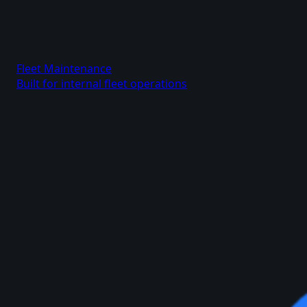
Fleet Maintenance
Built for internal fleet operations