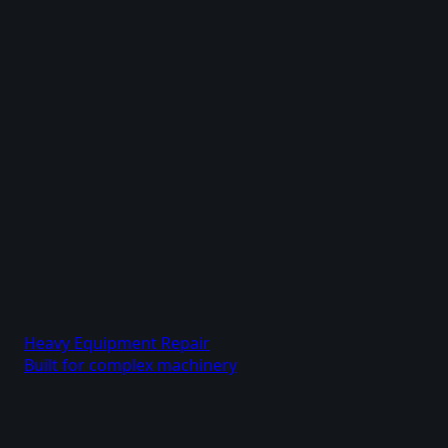
Heavy Equipment Repair
Built for complex machinery