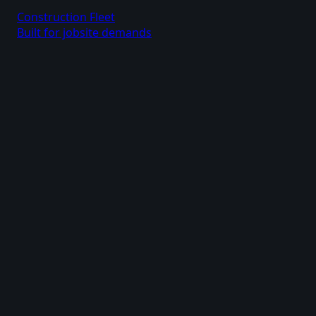
Construction Fleet
Built for jobsite demands