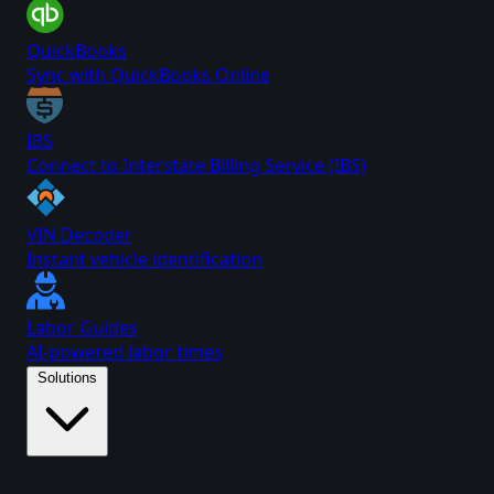
QuickBooks
Sync with QuickBooks Online
IBS
Connect to Interstate Billing Service (IBS)
VIN Decoder
Instant vehicle identification
Labor Guides
AI-powered labor times
Solutions