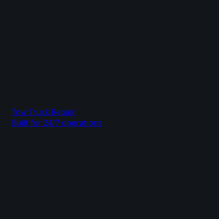
Tow Truck Repair
Built for 24/7 operations