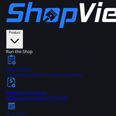
Product
Run the Shop
Work Orders
Create work orders in under 2 minutes
Estimates & Invoices
Professional quotes and billing
Scheduling