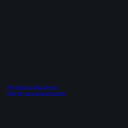
Agricultural Equipment
Built for seasonal demands