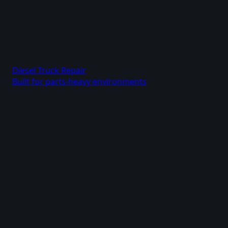
Diesel Truck Repair
Built for parts-heavy environments