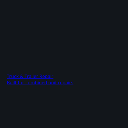
Truck & Trailer Repair
Built for combined unit repairs