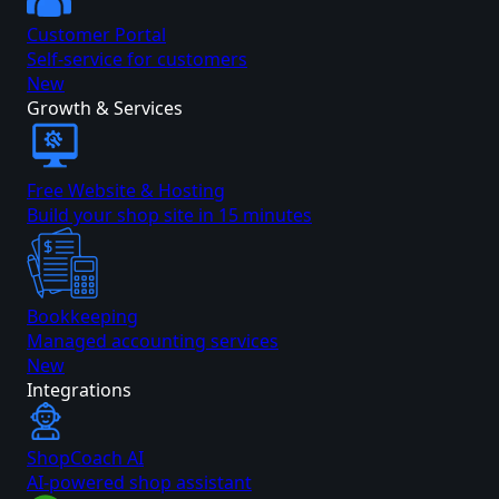
Customer Portal
Self-service for customers
New
Growth & Services
Free Website & Hosting
Build your shop site in 15 minutes
Bookkeeping
Managed accounting services
New
Integrations
ShopCoach AI
AI-powered shop assistant