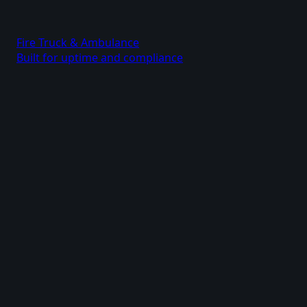
Fire Truck & Ambulance
Built for uptime and compliance