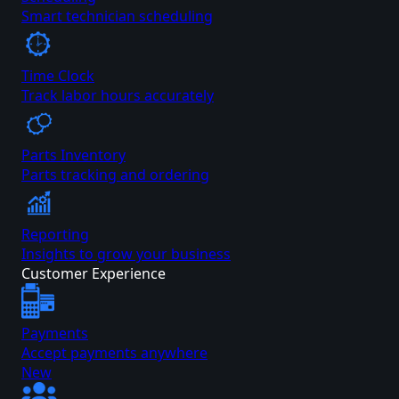
Smart technician scheduling
Time Clock
Track labor hours accurately
Parts Inventory
Parts tracking and ordering
Reporting
Insights to grow your business
Customer Experience
Payments
Accept payments anywhere
New