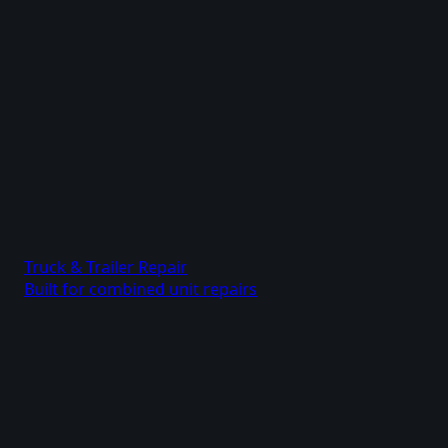
Truck & Trailer Repair
Built for combined unit repairs