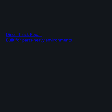
Diesel Truck Repair
Built for parts-heavy environments