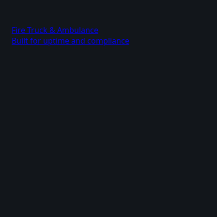
Fire Truck & Ambulance
Built for uptime and compliance