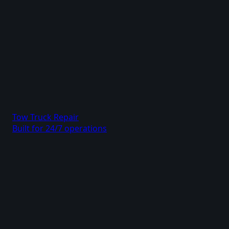
Tow Truck Repair
Built for 24/7 operations