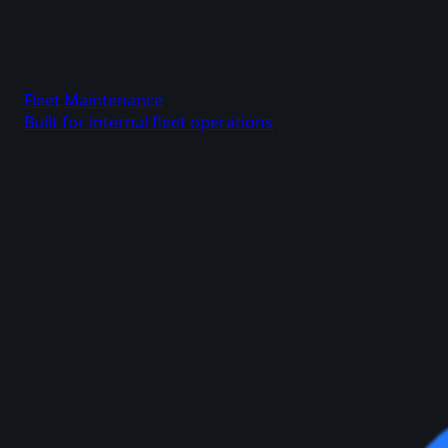
Fleet Maintenance
Built for internal fleet operations