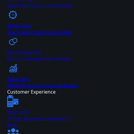
Smart technician scheduling
Time Clock
Track labor hours accurately
Parts Inventory
Parts tracking and ordering
Reporting
Insights to grow your business
Customer Experience
Payments
Accept payments anywhere
New