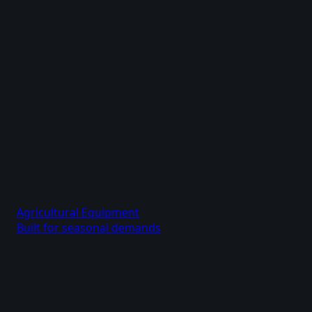
Agricultural Equipment
Built for seasonal demands