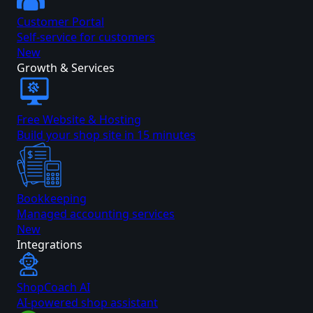
Customer Portal
Self-service for customers
New
Growth & Services
Free Website & Hosting
Build your shop site in 15 minutes
Bookkeeping
Managed accounting services
New
Integrations
ShopCoach AI
AI-powered shop assistant