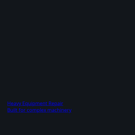
Heavy Equipment Repair
Built for complex machinery