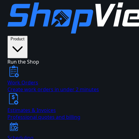
Product
Run the Shop
Work Orders
Create work orders in under 2 minutes
Estimates & Invoices
Professional quotes and billing
Scheduling