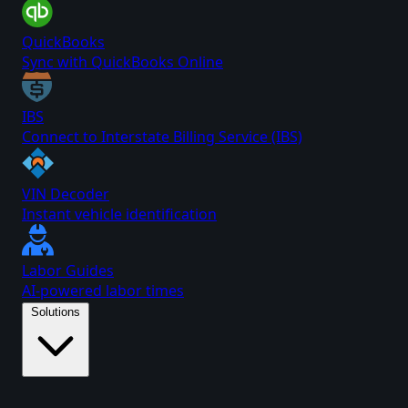
QuickBooks
Sync with QuickBooks Online
IBS
Connect to Interstate Billing Service (IBS)
VIN Decoder
Instant vehicle identification
Labor Guides
AI-powered labor times
Solutions