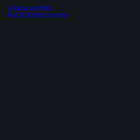
Construction Fleet
Built for jobsite demands