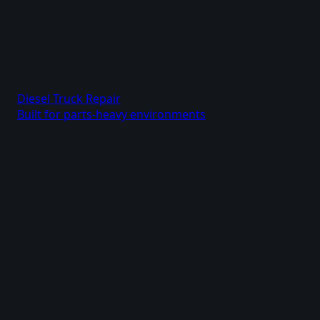
Diesel Truck Repair
Built for parts-heavy environments