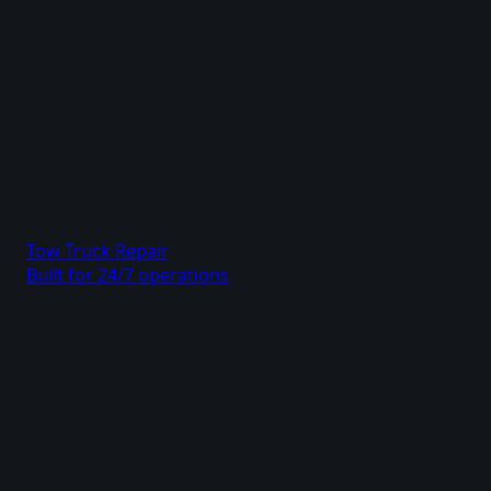
Tow Truck Repair
Built for 24/7 operations