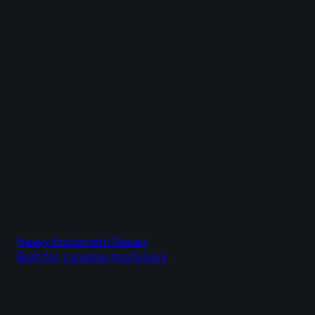
Heavy Equipment Repair
Built for complex machinery