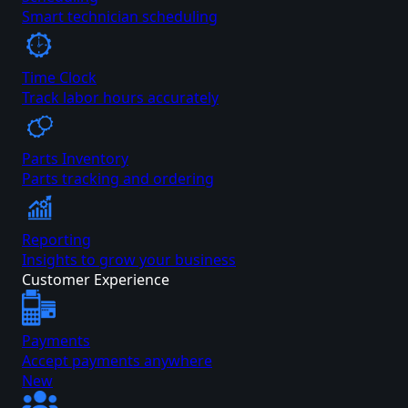
Smart technician scheduling
Time Clock
Track labor hours accurately
Parts Inventory
Parts tracking and ordering
Reporting
Insights to grow your business
Customer Experience
Payments
Accept payments anywhere
New