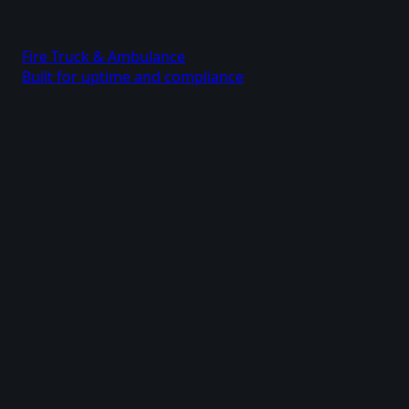
Fire Truck & Ambulance
Built for uptime and compliance