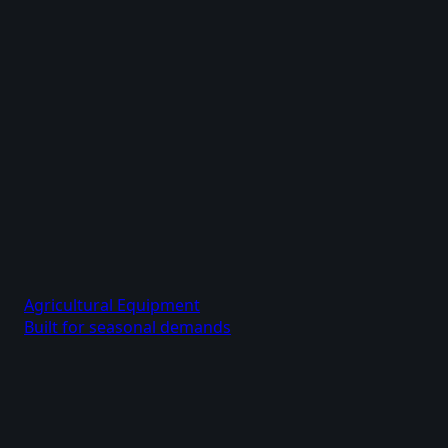
Agricultural Equipment
Built for seasonal demands