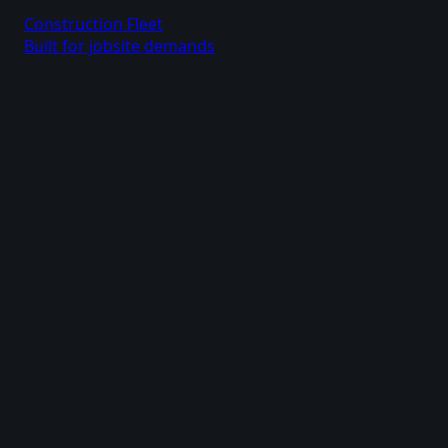
Construction Fleet
Built for jobsite demands