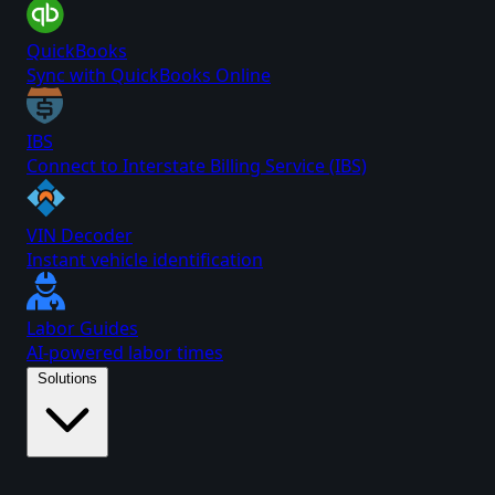
QuickBooks
Sync with QuickBooks Online
IBS
Connect to Interstate Billing Service (IBS)
VIN Decoder
Instant vehicle identification
Labor Guides
AI-powered labor times
Solutions