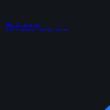
Fleet Maintenance
Built for internal fleet operations