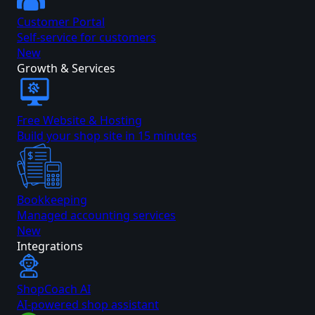
Customer Portal
Self-service for customers
New
Growth & Services
Free Website & Hosting
Build your shop site in 15 minutes
Bookkeeping
Managed accounting services
New
Integrations
ShopCoach AI
AI-powered shop assistant