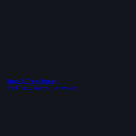
Truck & Trailer Repair
Built for combined unit repairs