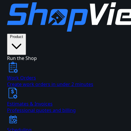
Product
Run the Shop
Work Orders
Create work orders in under 2 minutes
Estimates & Invoices
Professional quotes and billing
Scheduling