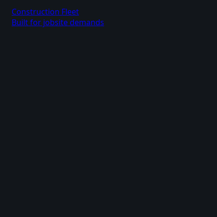
Construction Fleet
Built for jobsite demands