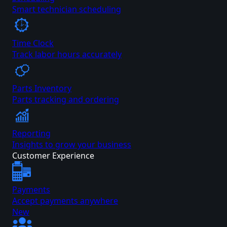
Smart technician scheduling
Time Clock
Track labor hours accurately
Parts Inventory
Parts tracking and ordering
Reporting
Insights to grow your business
Customer Experience
Payments
Accept payments anywhere
New