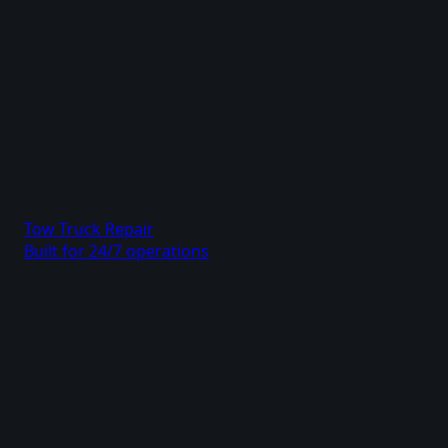
Tow Truck Repair
Built for 24/7 operations