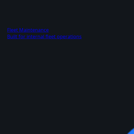
Fleet Maintenance
Built for internal fleet operations