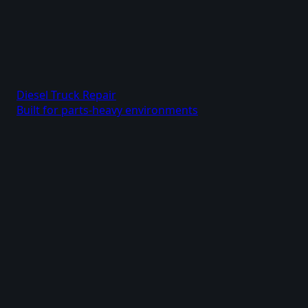
Diesel Truck Repair
Built for parts-heavy environments