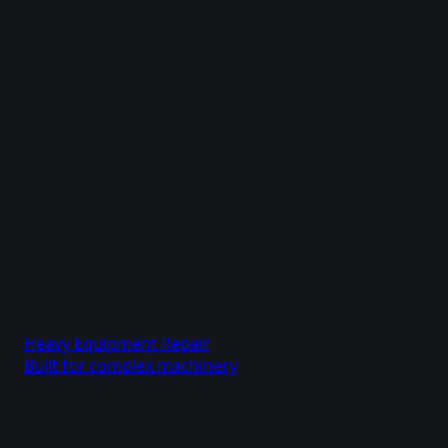
Heavy Equipment Repair
Built for complex machinery