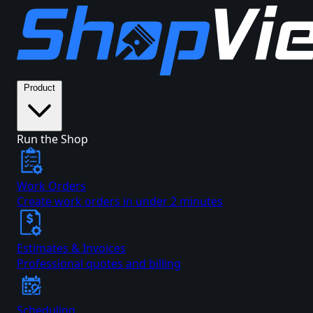
Product
Run the Shop
Work Orders
Create work orders in under 2 minutes
Estimates & Invoices
Professional quotes and billing
Scheduling