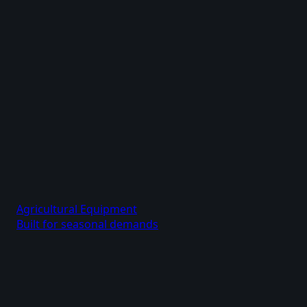
Agricultural Equipment
Built for seasonal demands