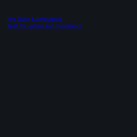
Fire Truck & Ambulance
Built for uptime and compliance