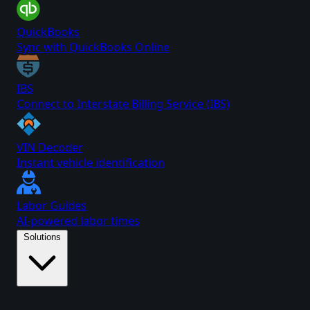
QuickBooks
Sync with QuickBooks Online
IBS
Connect to Interstate Billing Service (IBS)
VIN Decoder
Instant vehicle identification
Labor Guides
AI-powered labor times
Solutions