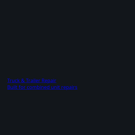
Truck & Trailer Repair
Built for combined unit repairs