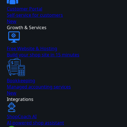
Customer Portal
Self-service for customers
New
Growth & Services
Free Website & Hosting
Build your shop site in 15 minutes
Bookkeeping
Managed accounting services
New
Integrations
ShopCoach AI
AI-powered shop assistant